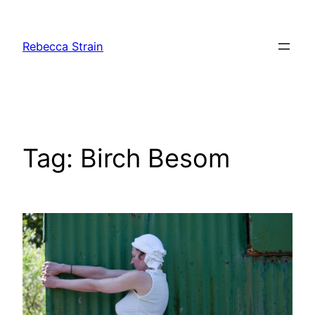
Skip
to
Rebecca Strain
content
Tag:
Birch Besom