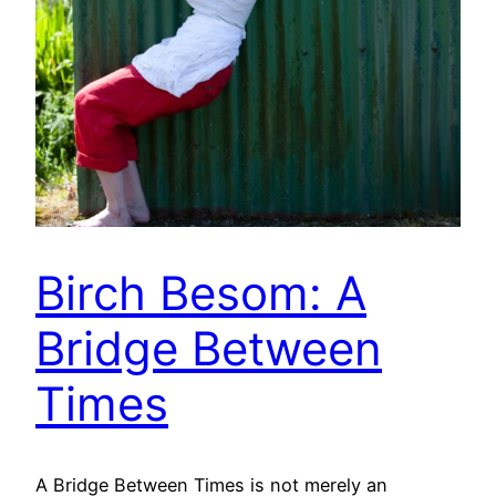
Birch Besom: A
Bridge Between
Times
A Bridge Between Times is not merely an