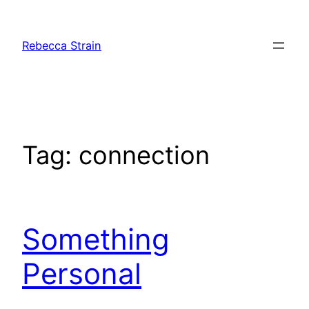
Skip
to
Rebecca Strain
content
Tag:
connection
Something
Personal