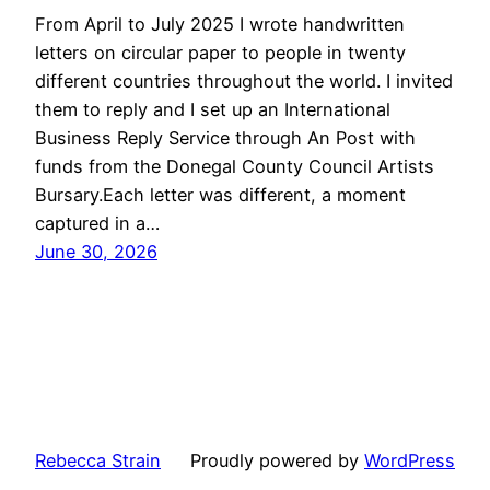
From April to July 2025 I wrote handwritten
letters on circular paper to people in twenty
different countries throughout the world. I invited
them to reply and I set up an International
Business Reply Service through An Post with
funds from the Donegal County Council Artists
Bursary.Each letter was different, a moment
captured in a…
June 30, 2026
Rebecca Strain
Proudly powered by
WordPress