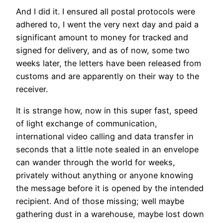
And I did it. I ensured all postal protocols were
adhered to, I went the very next day and paid a
significant amount to money for tracked and
signed for delivery, and as of now, some two
weeks later, the letters have been released from
customs and are apparently on their way to the
receiver.
It is strange how, now in this super fast, speed
of light exchange of communication,
international video calling and data transfer in
seconds that a little note sealed in an envelope
can wander through the world for weeks,
privately without anything or anyone knowing
the message before it is opened by the intended
recipient. And of those missing; well maybe
gathering dust in a warehouse, maybe lost down