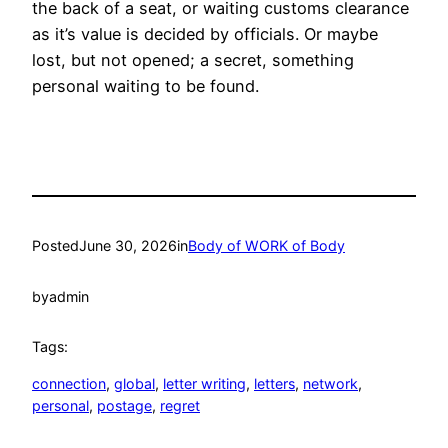
the back of a seat, or waiting customs clearance
as it’s value is decided by officials. Or maybe
lost, but not opened; a secret, something
personal waiting to be found.
Posted
June 30, 2026
in
Body of WORK of Body
by
admin
Tags:
connection
, 
global
, 
letter writing
, 
letters
, 
network
, 
personal
, 
postage
, 
regret