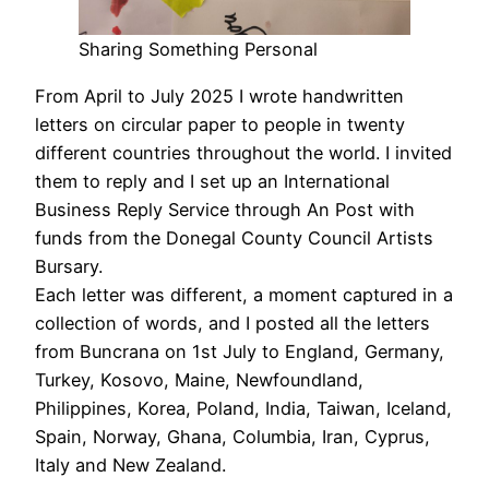
Sharing Something Personal
From April to July 2025 I wrote handwritten
letters on circular paper to people in twenty
different countries throughout the world. I invited
them to reply and I set up an International
Business Reply Service through An Post with
funds from the Donegal County Council Artists
Bursary.
Each letter was different, a moment captured in a
collection of words, and I posted all the letters
from Buncrana on 1st July to England, Germany,
Turkey, Kosovo, Maine, Newfoundland,
Philippines, Korea, Poland, India, Taiwan, Iceland,
Spain, Norway, Ghana, Columbia, Iran, Cyprus,
Italy and New Zealand.