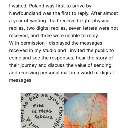
I waited, Poland was first to arrive by
Newfoundland was the first to reply. After almost
a year of waiting I had received eight physical
replies, two digital replies, seven letters were not
received, and three were unable to reply.
With permission I displayed the messages
received in my studio and I invited the public to
come and see the responses, hear the story of
their journey and discuss the value of sending
and receiving personal mail in a world of digital
messages.