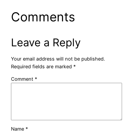
Comments
Leave a Reply
Your email address will not be published.
Required fields are marked
*
Comment
*
Name
*