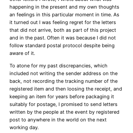
happening in the present and my own thoughts
an feelings in this particular moment in time. As
it turned out I was feeling regret for the letters
that did not arrive, both as part of this project
and in the past. Often it was because I did not
follow standard postal protocol despite being
aware of it.
To atone for my past discrepancies, which
included not writing the sender address on the
back, not recording the tracking number of the
registered item and then loosing the receipt, and
keeping an item for years before packaging it
suitably for postage, I promised to send letters
written by the people at the event by registered
post to anywhere in the world on the next
working day.