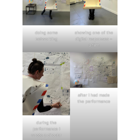
doing some
showing one of the
networking
digital responses –
a film
after I had made
the performance
during the
performance I
wrote a circular