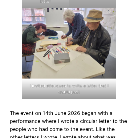
letter
I invited attendees to write a letter that I
would post
The event on 14th June 2026 began with a
performance where I wrote a circular letter to the
people who had come to the event. Like the
other letters I wrote, I wrote about what was