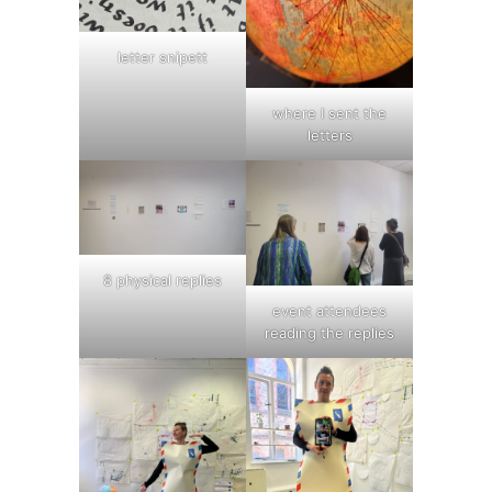
letter snipett
where I sent the
letters
8 physical replies
event attendees
reading the replies