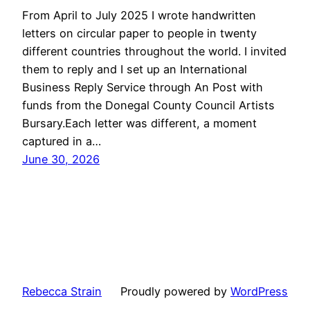
From April to July 2025 I wrote handwritten
letters on circular paper to people in twenty
different countries throughout the world. I invited
them to reply and I set up an International
Business Reply Service through An Post with
funds from the Donegal County Council Artists
Bursary.Each letter was different, a moment
captured in a…
June 30, 2026
Rebecca Strain
Proudly powered by
WordPress