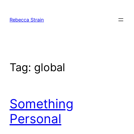
Skip
to
Rebecca Strain
content
Tag:
global
Something
Personal