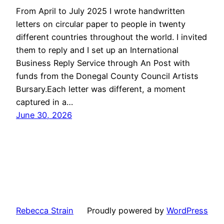
From April to July 2025 I wrote handwritten
letters on circular paper to people in twenty
different countries throughout the world. I invited
them to reply and I set up an International
Business Reply Service through An Post with
funds from the Donegal County Council Artists
Bursary.Each letter was different, a moment
captured in a…
June 30, 2026
Rebecca Strain
Proudly powered by
WordPress