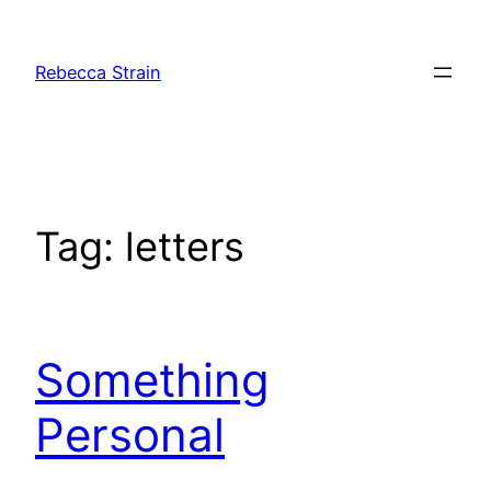
Skip
to
Rebecca Strain
content
Tag:
letters
Something
Personal